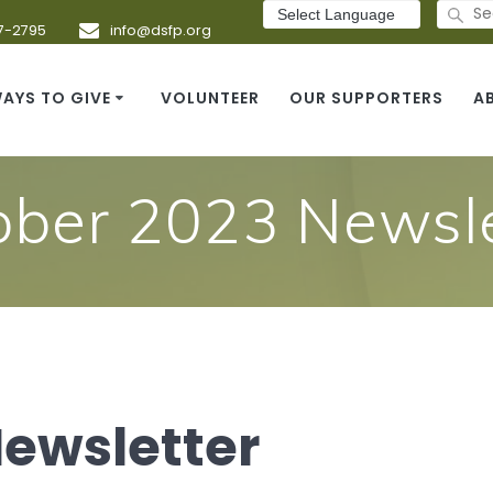
Search
for:
7-2795
info@dsfp.org
AYS TO GIVE
VOLUNTEER
OUR SUPPORTERS
A
ober 2023 Newsle
Newsletter