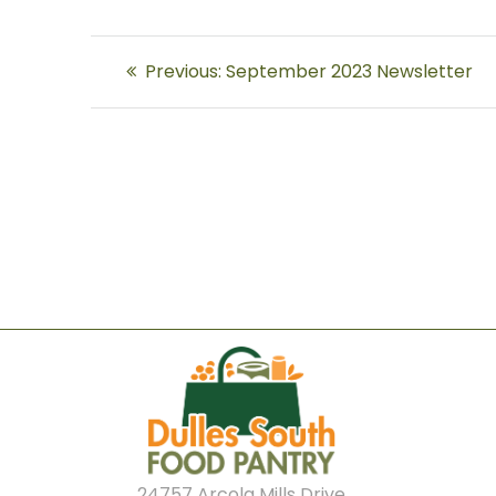
Post
Previous
Previous:
September 2023 Newsletter
navigation
post:
24757 Arcola Mills Drive