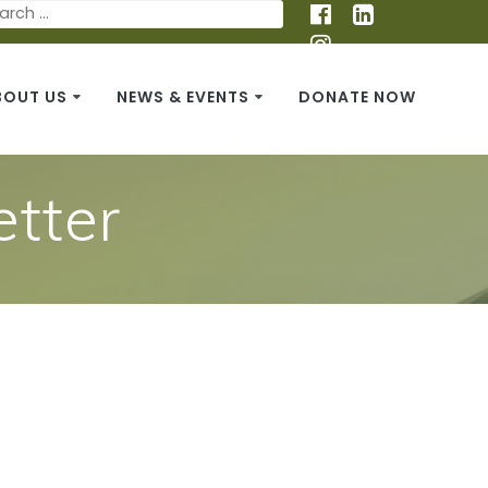
BOUT US
NEWS & EVENTS
DONATE NOW
tter