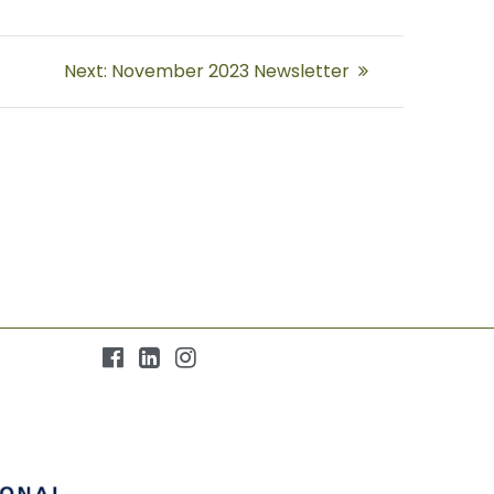
Next
Next:
November 2023 Newsletter
post: