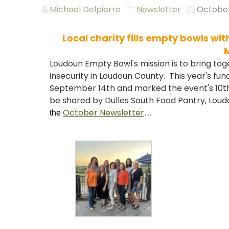
Michael Delpierre
Newsletter
October
Local charity fills empty bowls wi
Loudoun Empty Bowl's mission is to bring to
insecurity in Loudoun County. This year's fu
September 14th and marked the event's 10th 
be shared by Dulles South Food Pantry, Lou
October Newsletter
the
…