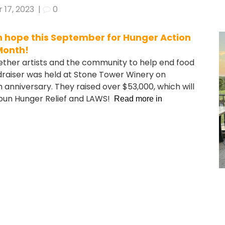
 17, 2023
|
0
th hope this September for Hunger Action
Month!
gether artists and the community to help end food
ndraiser was held at Stone Tower Winery on
anniversary. They raised over $53,000, which will
doun Hunger Relief and LAWS!
Read more in