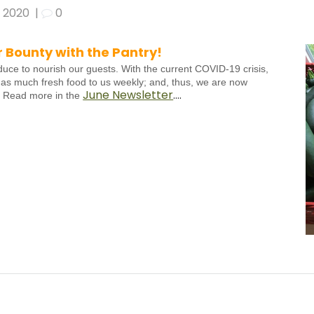
, 2020
|
0
Bounty with the Pantry!
duce to nourish our guests. With the current COVID-19 crisis,
 as much fresh food to us weekly; and, thus, we are now
June Newsletter
….
. Read more in the