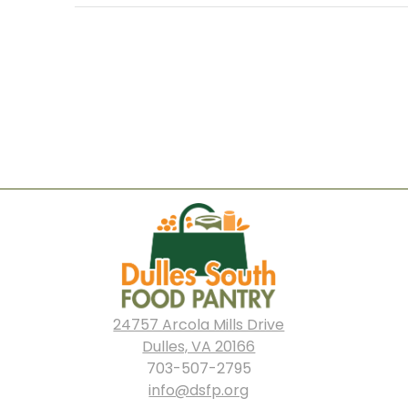
navigation
24757 Arcola Mills Drive
Dulles, VA 20166
703-507-2795
info@dsfp.org