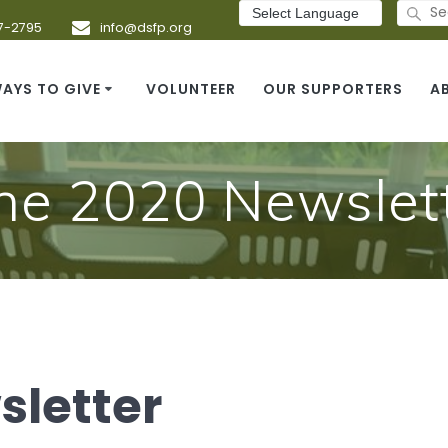
Search
for:
7-2795
info@dsfp.org
AYS TO GIVE
VOLUNTEER
OUR SUPPORTERS
A
ne 2020 Newslet
sletter