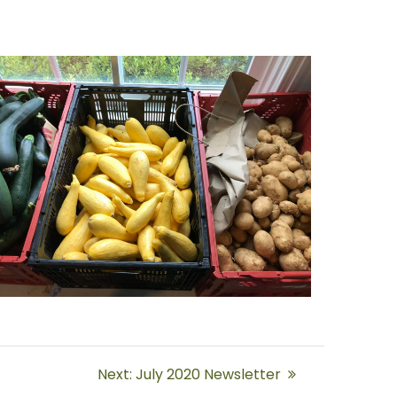
Next
Next:
July 2020 Newsletter
post: