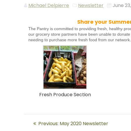
Michael Delpierre
Newsletter
June 23
Share your Summer 
The Pantry is committed to providing fresh, healthy pro
our grocery store partners have been unable to donate
needing to purchase more fresh food from our network
Fresh Produce Section
Post
Previous
Previous:
May 2020 Newsletter
post: