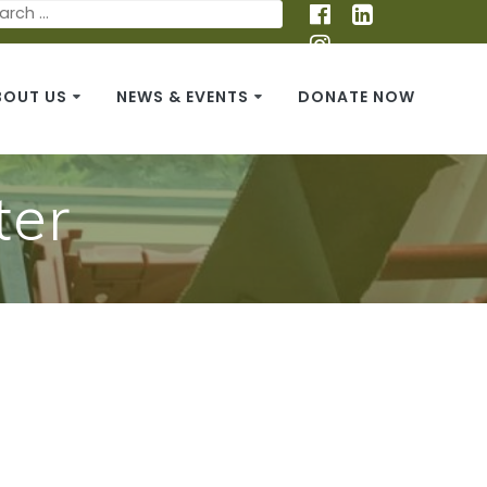
BOUT US
NEWS & EVENTS
DONATE NOW
ter